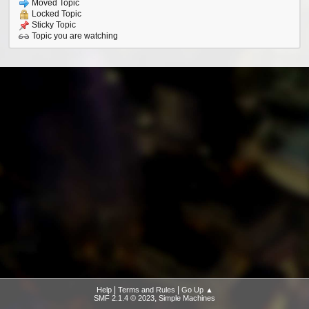
Moved Topic
Locked Topic
Sticky Topic
Topic you are watching
|
|
Help
Terms and Rules
Go Up ▲
,
SMF 2.1.4 © 2023
Simple Machines