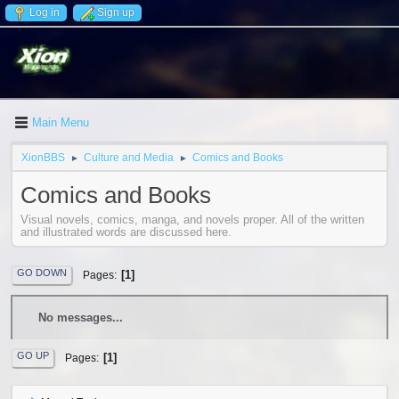
Log in
Sign up
Main Menu
XionBBS
Culture and Media
Comics and Books
►
►
Comics and Books
Visual novels, comics, manga, and novels proper. All of the written
and illustrated words are discussed here.
GO DOWN
1
Pages
No messages...
GO UP
1
Pages