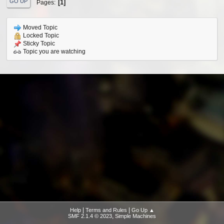
GO UP
1
Pages
Moved Topic
Locked Topic
Sticky Topic
Topic you are watching
|
|
Help
Terms and Rules
Go Up ▲
,
SMF 2.1.4 © 2023
Simple Machines