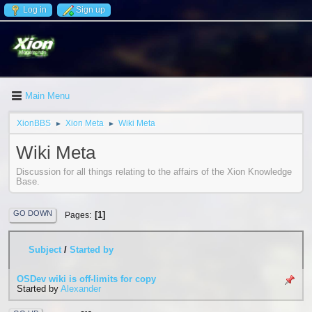
Log in
Sign up
Main Menu
XionBBS
Xion Meta
Wiki Meta
►
►
Wiki Meta
Discussion for all things relating to the affairs of the Xion Knowledge
Base.
GO DOWN
1
Pages
Subject
/
Started by
OSDev wiki is off-limits for copy
Started by
Alexander