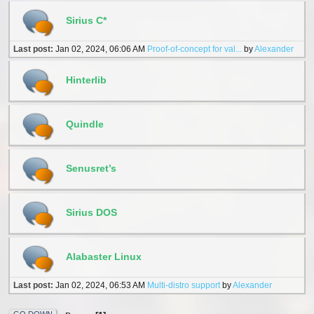
Sirius C*
Last post:
Jan 02, 2024, 06:06 AM
Proof-of-concept for val...
by
Alexander
Hinterlib
Quindle
Senusret’s
Sirius DOS
Alabaster Linux
Last post:
Jan 02, 2024, 06:53 AM
Multi-distro support
by
Alexander
GO DOWN