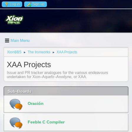
Log in
Sign up
Main Menu
XionBBS
The Ironworks
XAA Projects
►
►
XAA Projects
Issue and PR tracker analogues for the various endeavours
undertaken for Xion–Aquefir–Anodyne, or XAA.
Sub-Boards
Oración
Feeble C Compiler